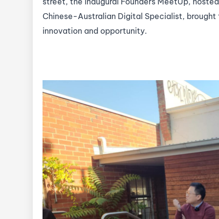
street, the inaugural Founders MeetUp, hosted
Chinese-Australian Digital Specialist, brought
innovation and opportunity.