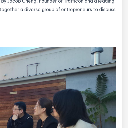
 by Jacob Cheng, Founder of Trafficon and a leading
 together a diverse group of entrepreneurs to discuss