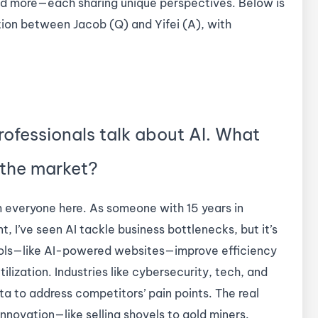
 and more—each sharing unique perspectives. Below is
tion between Jacob (Q) and Yifei (A), with
rofessionals talk about AI. What
 the market?
om everyone here. As someone with 15 years in
 I’ve seen AI tackle business bottlenecks, but it’s
ools—like AI-powered websites—improve efficiency
ilization. Industries like cybersecurity, tech, and
a to address competitors’ pain points. The real
innovation—like selling shovels to gold miners.