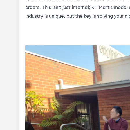
orders. This isn’t just internal; KT Mart’s model
industry is unique, but the key is solving your 