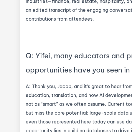
industries—finance, real estate, hospitality,
an edited transcript of the engaging conversa
contributions from attendees.
Q: Yifei, many educators and p
opportunities have you seen in
A: Thank you, Jacob, and it’s great to hear fr
education, translation, and now AI development,
not as “smart” as we often assume. Current t
but miss the core potential: large-scale data ut
even those represented here today can use dat
opportunity lies in building databases to drive 