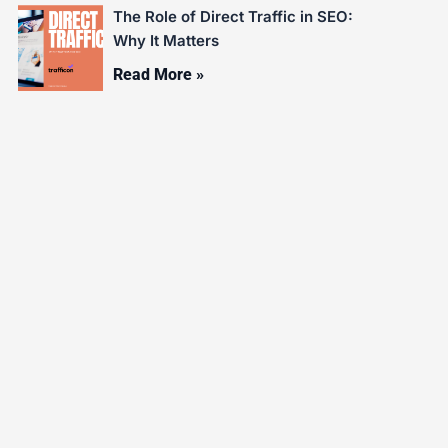
The Role of Direct Traffic in SEO:
Why It Matters
Read More »