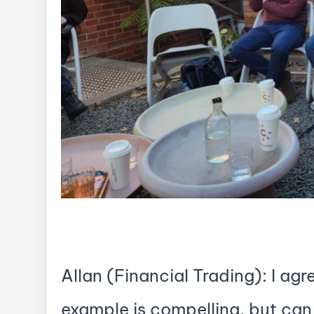
Allan (Financial Trading): I agr
example is compelling, but can 