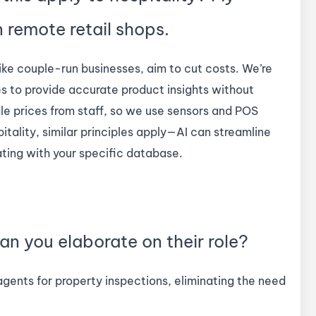
n remote retail shops.
ike couple-run businesses, aim to cut costs. We’re
s to provide accurate product insights without
e prices from staff, so we use sensors and POS
ality, similar principles apply—AI can streamline
ating with your specific database.
an you elaborate on their role?
 agents for property inspections, eliminating the need