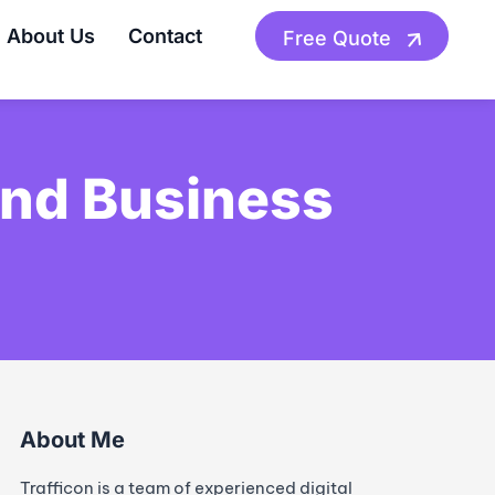
About Us
Contact
Free Quote
And Business
About Me
Trafficon is a team of experienced digital