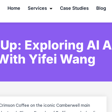
Home
Services
Case Studies
Blog
Up: Exploring AI 
With Yifei Wang
 Crimson Coffee on the iconic Camberwell main