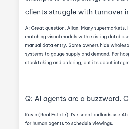
clients struggle with turnover i
A: Great question, Allan. Many supermarkets, l
matching visual models with existing database
manual data entry. Some owners hide wholesal
systems to gauge supply and demand. For hospit
stocktaking and ordering, but it’s about integr
Q: AI agents are a buzzword. C
Kevin (Real Estate): I’ve seen landlords use AI
for human agents to schedule viewings.