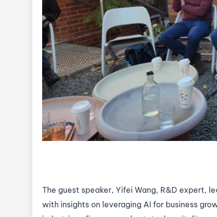
The guest speaker, Yifei Wang, R&D expert, le
with insights on leveraging AI for business gro