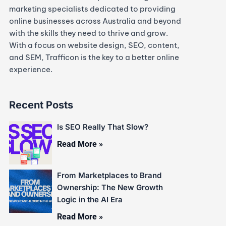
marketing specialists dedicated to providing
online businesses across Australia and beyond
with the skills they need to thrive and grow.
With a focus on website design, SEO, content,
and SEM, Trafficon is the key to a better online
experience.
Recent Posts
Is SEO Really That Slow?
Read More »
From Marketplaces to Brand
Ownership: The New Growth
Logic in the AI Era
Read More »