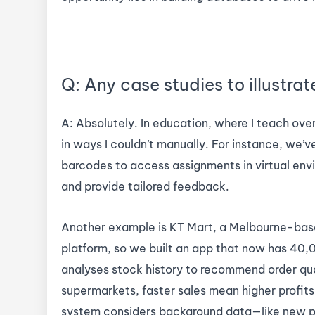
Q: Any case studies to illustrat
A: Absolutely. In education, where I teach ove
in ways I couldn’t manually. For instance, we
barcodes to access assignments in virtual envi
and provide tailored feedback.
Another example is KT Mart, a Melbourne-base
platform, so we built an app that now has 40,0
analyses stock history to recommend order qua
supermarkets, faster sales mean higher profits
system considers background data—like new p