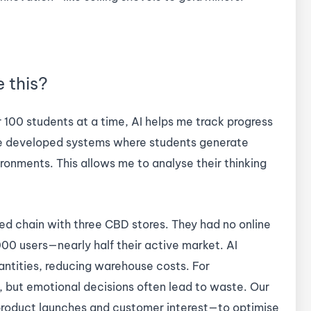
e this?
r 100 students at a time, AI helps me track progress
’ve developed systems where students generate
ronments. This allows me to analyse their thinking
d chain with three CBD stores. They had no online
00 users—nearly half their active market. AI
ntities, reducing warehouse costs. For
, but emotional decisions often lead to waste. Our
roduct launches and customer interest—to optimise