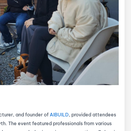
cturer, and founder of
AIBUILD
, provided attendees
wth. The event featured professionals from various