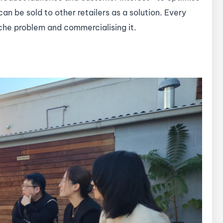
 can be sold to other retailers as a solution. Every
niche problem and commercialising it.