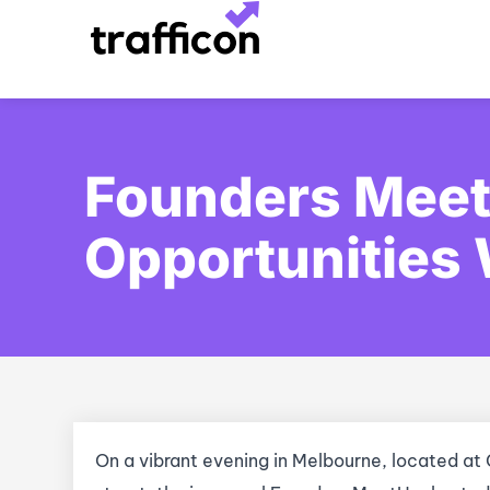
Skip
to
content
Founders Meet
Opportunities 
On a vibrant evening in Melbourne, located at