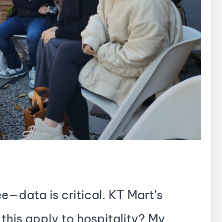
ee—data is critical. KT Mart’s
this apply to hospitality? My