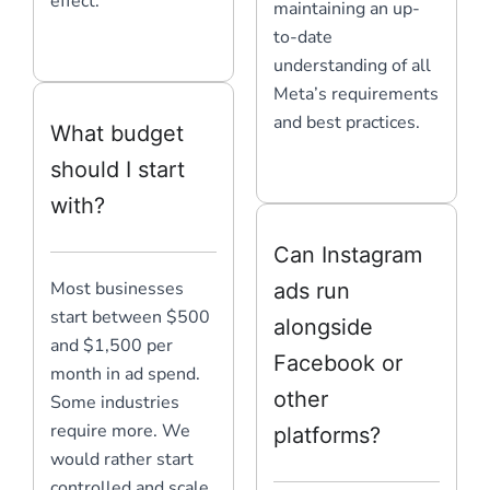
effect.
maintaining an up-
to-date
understanding of all
Meta’s requirements
and best practices.
What budget
should I start
with?
Can Instagram
Most businesses
ads run
start between $500
alongside
and $1,500 per
Facebook or
month in ad spend.
other
Some industries
require more. We
platforms?
would rather start
controlled and scale