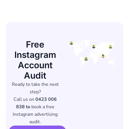
Free
Instagram
Account
Audit
Ready to take the next
step?
Call us on
0423 006
838 to
book a free
Instagram advertising
audit.