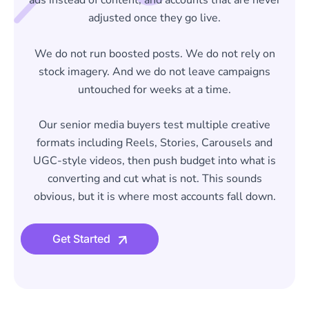
ads instead of content, and accounts that are never
adjusted once they go live.
We do not run boosted posts. We do not rely on
stock imagery. And we do not leave campaigns
untouched for weeks at a time.
Our senior media buyers test multiple creative
formats including Reels, Stories, Carousels and
UGC-style videos, then push budget into what is
converting and cut what is not. This sounds
obvious, but it is where most accounts fall down.
Get Started