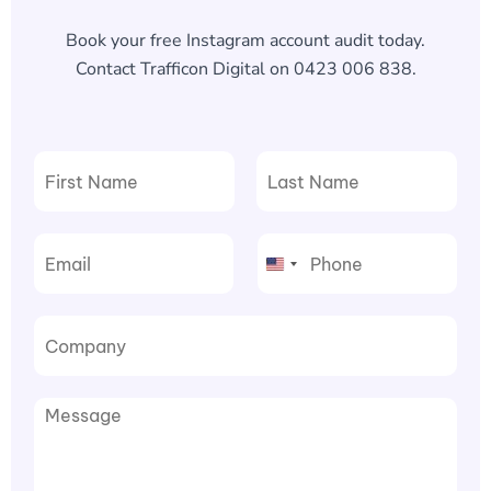
Book your free Instagram account audit today.
Contact Trafficon Digital on 0423 006 838.
F
L
i
a
r
s
United
s
t
t
States
+1