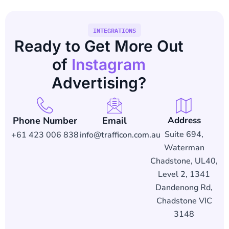
INTEGRATIONS
Ready to Get More Out
of
Instagram
Advertising?
Phone Number
Email
Address
Suite 694,
+61 423 006 838
info@trafficon.com.au
Waterman
Chadstone, UL40,
Level 2, 1341
Dandenong Rd,
Chadstone VIC
3148