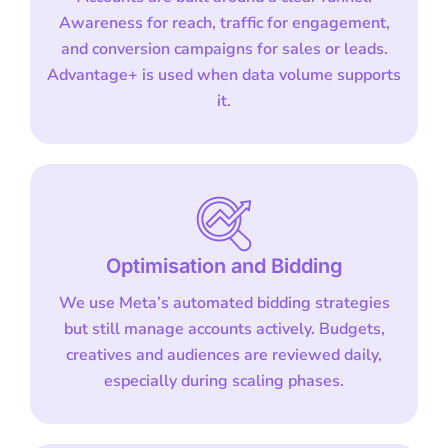
Awareness for reach, traffic for engagement,
and conversion campaigns for sales or leads.
Advantage+ is used when data volume supports
it.
Optimisation and Bidding
We use Meta’s automated bidding strategies
but still manage accounts actively. Budgets,
creatives and audiences are reviewed daily,
especially during scaling phases.