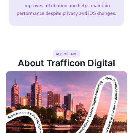
improves attribution and helps maintain
performance despite privacy and iOS changes.
WHO WE ARE
About Trafficon Digital