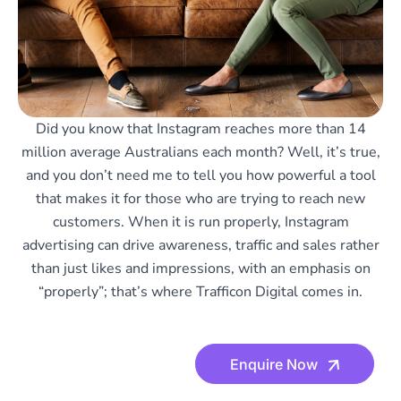
Did you know that Instagram reaches more than 14
million average Australians each month? Well, it’s true,
and you don’t need me to tell you how powerful a tool
that makes it for those who are trying to reach new
customers. When it is run properly, Instagram
advertising can drive awareness, traffic and sales rather
than just likes and impressions, with an emphasis on
“properly”; that’s where Trafficon Digital comes in.
Enquire Now