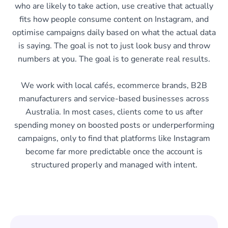
who are likely to take action, use creative that actually
fits how people consume content on Instagram, and
optimise campaigns daily based on what the actual data
is saying. The goal is not to just look busy and throw
numbers at you. The goal is to generate real results.
We work with local cafés, ecommerce brands, B2B
manufacturers and service-based businesses across
Australia. In most cases, clients come to us after
spending money on boosted posts or underperforming
campaigns, only to find that platforms like Instagram
become far more predictable once the account is
structured properly and managed with intent.