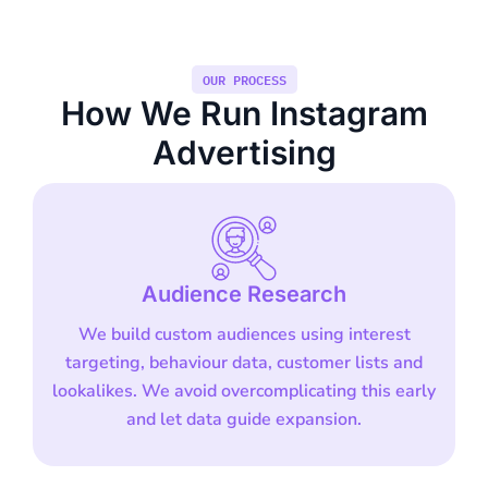
OUR PROCESS
How We Run Instagram
Advertising
Audience Research
We build custom audiences using interest
targeting, behaviour data, customer lists and
lookalikes. We avoid overcomplicating this early
and let data guide expansion.