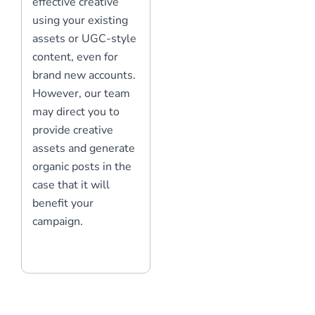
effective creative
using your existing
assets or UGC-style
content, even for
brand new accounts.
However, our team
may direct you to
provide creative
assets and generate
organic posts in the
case that it will
benefit your
campaign.