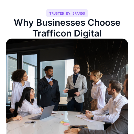
TRUSTED BY BRANDS
Why Businesses Choose
Trafficon Digital