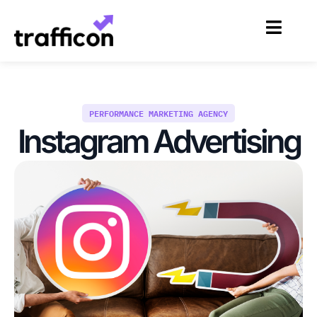
Skip
to
content
PERFORMANCE MARKETING AGENCY
Instagram Advertising