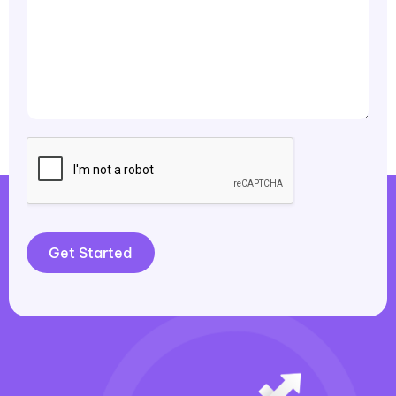
Get Started