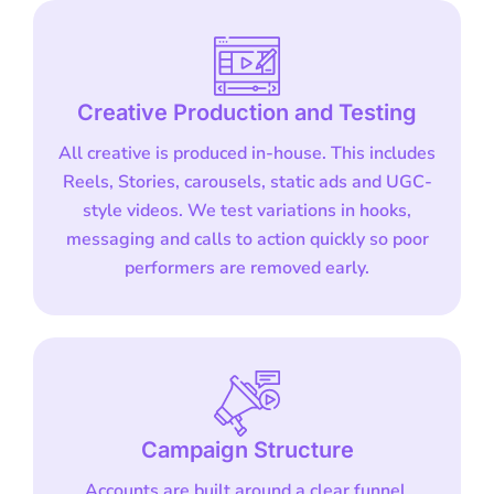
Creative Production and Testing
All creative is produced in-house. This includes
Reels, Stories, carousels, static ads and UGC-
style videos. We test variations in hooks,
messaging and calls to action quickly so poor
performers are removed early.
Campaign Structure
Accounts are built around a clear funnel.