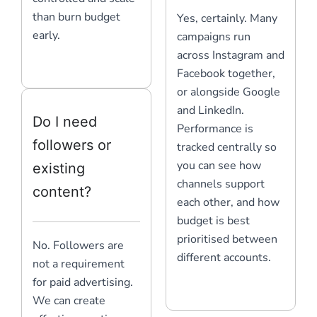
than burn budget
Yes, certainly. Many
early.
campaigns run
across Instagram and
Facebook together,
or alongside Google
and LinkedIn.
Do I need
Performance is
followers or
tracked centrally so
you can see how
existing
channels support
content?
each other, and how
budget is best
prioritised between
No. Followers are
different accounts.
not a requirement
for paid advertising.
We can create