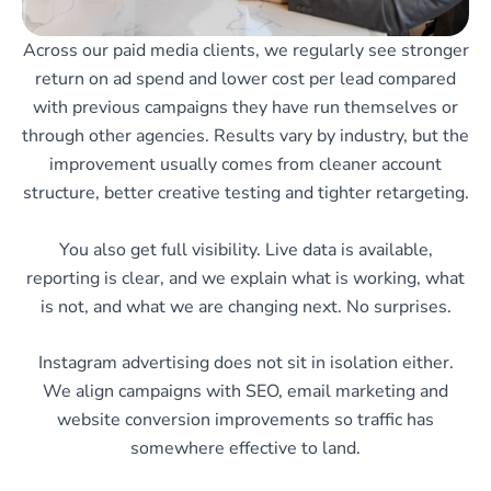
Across our paid media clients, we regularly see stronger
return on ad spend and lower cost per lead compared
with previous campaigns they have run themselves or
through other agencies. Results vary by industry, but the
improvement usually comes from cleaner account
structure, better creative testing and tighter retargeting.
You also get full visibility. Live data is available,
reporting is clear, and we explain what is working, what
is not, and what we are changing next. No surprises.
Instagram advertising does not sit in isolation either.
We align campaigns with SEO, email marketing and
website conversion improvements so traffic has
somewhere effective to land.