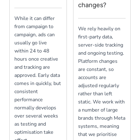
changes?
While it can differ
from campaign to
We rely heavily on
campaign, ads can
first-party data,
usually go live
server-side tracking
within 24 to 48
and ongoing testing.
hours once creative
Platform changes
and tracking are
are constant, so
approved. Early data
accounts are
comes in quickly, but
adjusted regularly
consistent
rather than left
performance
static. We work with
normally develops
a number of large
over several weeks
brands through Meta
as testing and
systems, meaning
optimisation take
that we prioritise