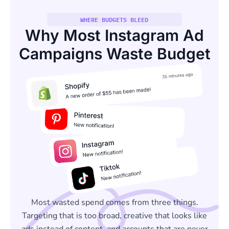
WHERE BUDGETS BLEED
Why Most Instagram Ad
Campaigns Waste Budget
Most wasted spend comes from three things.
Targeting that is too broad, creative that looks like