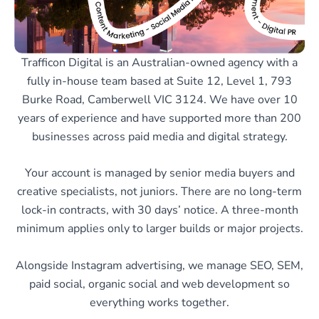
Trafficon Digital is an Australian-owned agency with a
fully in-house team based at Suite 12, Level 1, 793
Burke Road, Camberwell VIC 3124. We have over 10
years of experience and have supported more than 200
businesses across paid media and digital strategy.
Your account is managed by senior media buyers and
creative specialists, not juniors. There are no long-term
lock-in contracts, with 30 days’ notice. A three-month
minimum applies only to larger builds or major projects.
Alongside Instagram advertising, we manage SEO, SEM,
paid social, organic social and web development so
everything works together.