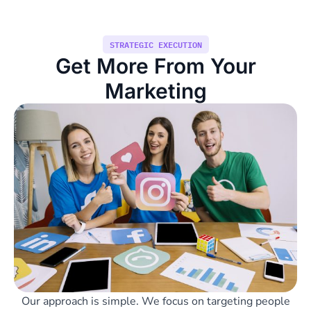
STRATEGIC EXECUTION
Get More From Your
Marketing
Our approach is simple. We focus on targeting people