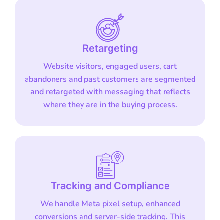
Retargeting
Website visitors, engaged users, cart
abandoners and past customers are segmented
and retargeted with messaging that reflects
where they are in the buying process.
Tracking and Compliance
We handle Meta pixel setup, enhanced
conversions and server-side tracking. This