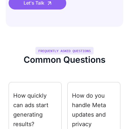
Let's Talk
FREQUENTLY ASKED QUESTIONS
Common Questions
How quickly
How do you
can ads start
handle Meta
generating
updates and
results?
privacy