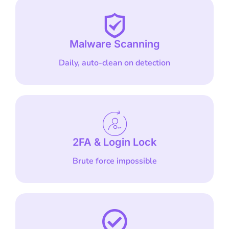
Malware Scanning
Daily, auto-clean on detection
2FA & Login Lock
Brute force impossible