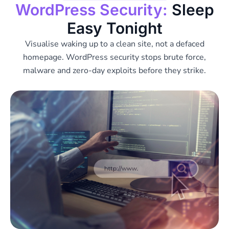
WordPress Security:
Sleep
Easy Tonight
Visualise waking up to a clean site, not a defaced
homepage. WordPress security stops brute force,
malware and zero-day exploits before they strike.