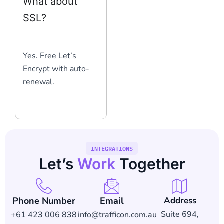
What about
SSL?
Yes. Free Let’s
Encrypt with auto-
renewal.
INTEGRATIONS
Let’s
Work
Together
Phone Number
Email
Address
Suite 694,
+61 423 006 838
info@trafficon.com.au