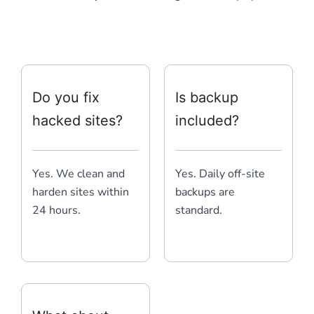
Do you fix
Is backup
hacked sites?
included?
Yes. We clean and
Yes. Daily off-site
harden sites within
backups are
24 hours.
standard.