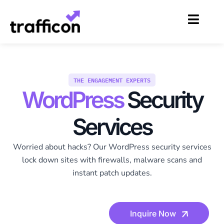
Skip
to
content
THE ENGAGEMENT EXPERTS
WordPress
Security
Services
Worried about hacks? Our WordPress security services
lock down sites with firewalls, malware scans and
instant patch updates.
Inquire Now