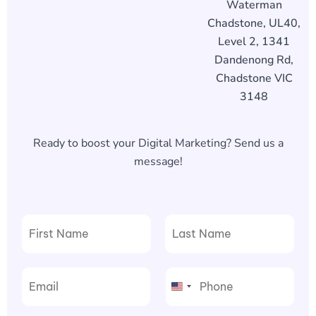
Waterman
Chadstone, UL40,
Level 2, 1341
Dandenong Rd,
Chadstone VIC
3148
Ready to boost your Digital Marketing? Send us a
message!
F
L
i
a
r
s
United
s
t
t
States