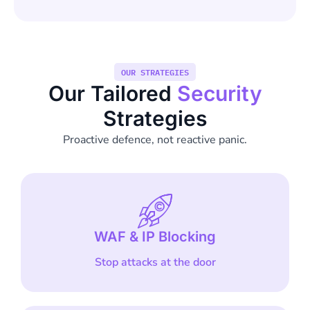
OUR STRATEGIES
Our Tailored
Security
Strategies
Proactive defence, not reactive panic.
WAF & IP Blocking
Stop attacks at the door