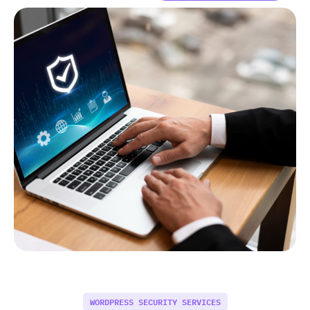
WORDPRESS SECURITY SERVICES