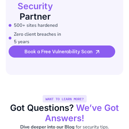
Security
Partner
500+ sites hardened
Zero client breaches in
5 years
Book a Free Vulnerability Scan
WANT TO LEARN MORE?
Got Questions?
We’ve Got
Answers!
Dive deeper into our Blog
for security tips.