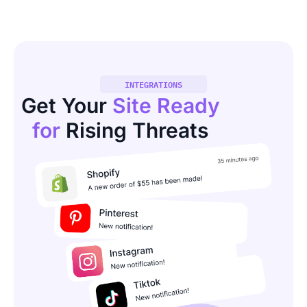
INTEGRATIONS
Get Your
Site Ready
for
Rising Threats