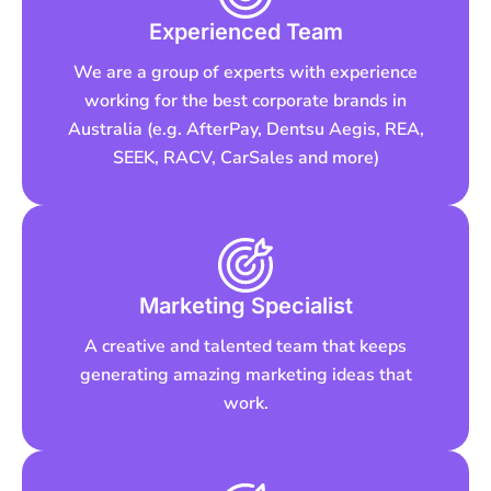
Experienced Team
We are a group of experts with experience
working for the best corporate brands in
Australia (e.g. AfterPay, Dentsu Aegis, REA,
SEEK, RACV, CarSales and more)
Marketing Specialist
A creative and talented team that keeps
generating amazing marketing ideas that
work.