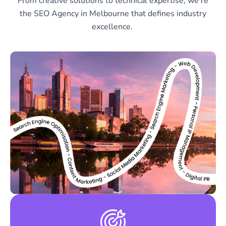
From creative solutions to technical expertise, we’re
the SEO Agency in Melbourne that defines industry
excellence.