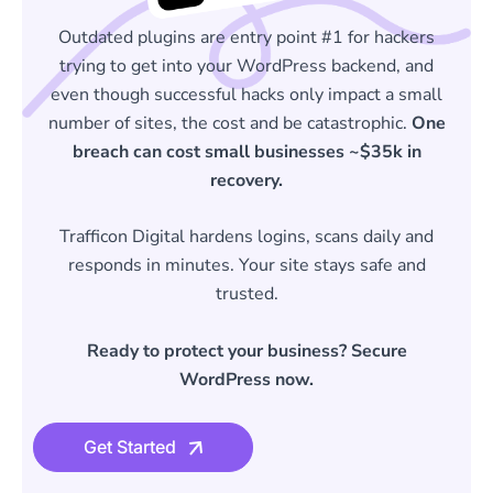
Outdated plugins are entry point #1 for hackers
trying to get into your WordPress backend, and
even though successful hacks only impact a small
number of sites, the cost and be catastrophic.
One
breach can cost small businesses ~$35k in
recovery.
Trafficon Digital hardens logins, scans daily and
responds in minutes. Your site stays safe and
trusted.
Ready to protect your business? Secure
WordPress now.
Get Started