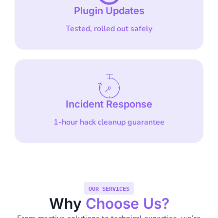
Plugin Updates
Tested, rolled out safely
Incident Response
1-hour hack cleanup guarantee
OUR SERVICES
Why
Choose Us?