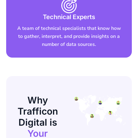
Technical Experts
A team of technical specialists that know how
to gather, interpret, and provide insights on a
number of data sources.
Why
Trafficon
Digital is
Your