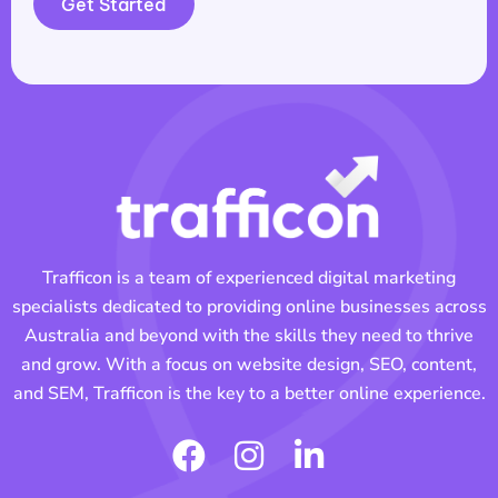
Get Started
Trafficon is a team of experienced digital marketing
specialists dedicated to providing online businesses across
Australia and beyond with the skills they need to thrive
and grow. With a focus on website design, SEO, content,
and SEM, Trafficon is the key to a better online experience.
F
I
L
a
n
i