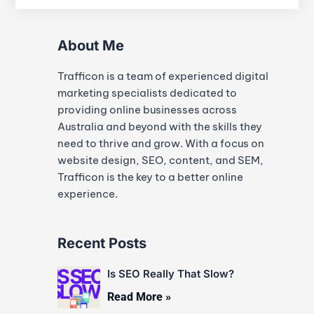
About Me
Trafficon is a team of experienced digital
marketing specialists dedicated to
providing online businesses across
Australia and beyond with the skills they
need to thrive and grow. With a focus on
website design, SEO, content, and SEM,
Trafficon is the key to a better online
experience.
Recent Posts
Is SEO Really That Slow?
Read More »