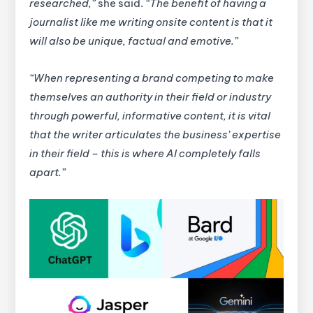
researched,”
she said.
“The benefit of having a
journalist like me writing onsite content is that it
will also be unique, factual and emotive.”
“When representing a brand competing to make
themselves an authority in their field or industry
through powerful, informative content, it is vital
that the writer articulates the business’ expertise
in their field – this is where AI completely falls
apart.”