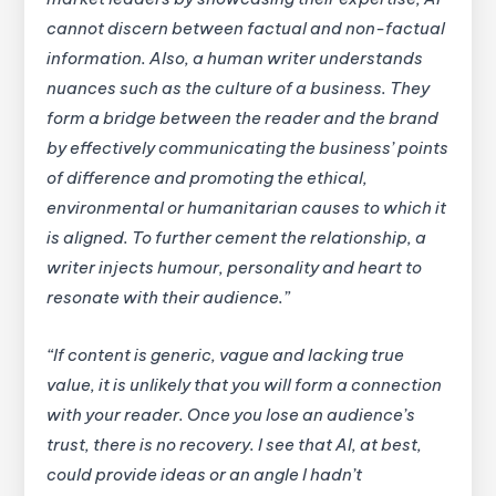
cannot discern between factual and non-factual
information. Also, a human writer understands
nuances such as the culture of a business. They
form a bridge between the reader and the brand
by effectively communicating the business’ points
of difference and promoting the ethical,
environmental or humanitarian causes to which it
is aligned. To further cement the relationship, a
writer injects humour, personality and heart to
resonate with their audience.”
“If content is generic, vague and lacking true
value, it is unlikely that you will form a connection
with your reader. Once you lose an audience’s
trust, there is no recovery. I see that AI, at best,
could provide ideas or an angle I hadn’t