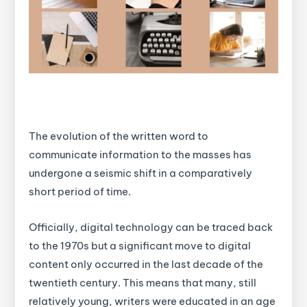
The evolution of the written word to
communicate information to the masses has
undergone a seismic shift in a comparatively
short period of time.
Officially, digital technology can be traced back
to the 1970s but a significant move to digital
content only occurred in the last decade of the
twentieth century. This means that many, still
relatively young, writers were educated in an age