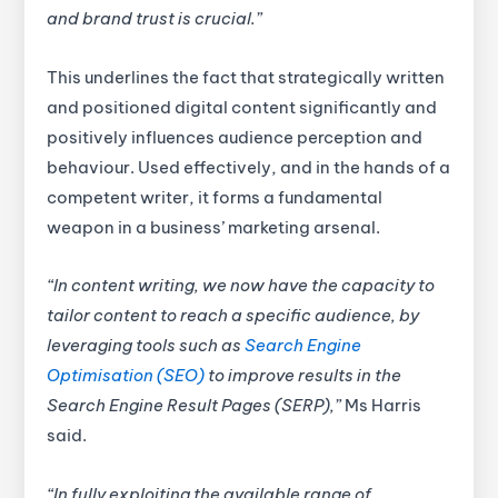
and brand trust is crucial.”
This underlines the fact that strategically written
and positioned digital content significantly and
positively influences audience perception and
behaviour. Used effectively, and in the hands of a
competent writer, it forms a fundamental
weapon in a business’ marketing arsenal.
“In content writing, we now have the capacity to
tailor content to reach a specific audience, by
leveraging tools such as
Search Engine
Optimisation (SEO)
to improve results in the
Search Engine Result Pages (SERP),”
Ms Harris
said.
“In fully exploiting the available range of