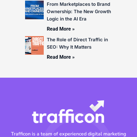
From Marketplaces to Brand
Ownership: The New Growth
Logic in the AI Era
Read More »
The Role of Direct Traffic in
SEO: Why It Matters
Read More »
Trafficon is a team of experienced digital marketing