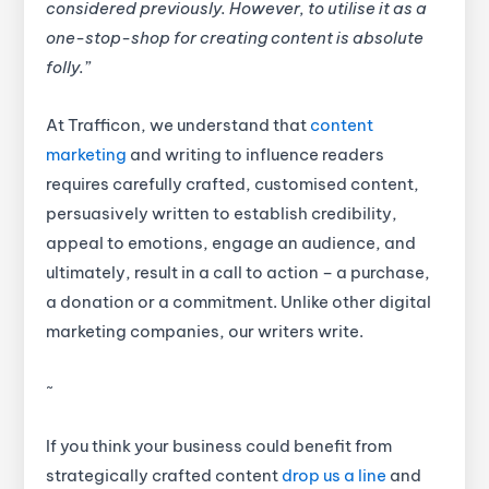
considered previously. However, to utilise it as a
one-stop-shop for creating content is absolute
folly.”
At Trafficon, we understand that
content
marketing
and writing to influence readers
requires carefully crafted, customised content,
persuasively written to establish credibility,
appeal to emotions, engage an audience, and
ultimately, result in a call to action – a purchase,
a donation or a commitment. Unlike other digital
marketing companies, our writers write.
~
If you think your business could benefit from
strategically crafted content
drop us a line
and