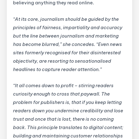
believing anything they read online.
“At its core, journalism should be guided by the
principles of fairness, impartiality and accuracy
but the line between journalism and marketing
has become blurred,” she concedes. “Even news
sites formerly recognised for their disinterested
objectivity, are resorting to sensationalised
headlines to capture reader attention.”
“It all comes down to profit – stirring readers
curiosity enough to cross that paywall. The
problem for publishers is, that if you keep letting
readers down you undermine credibility and lose
trust and once that is lost, there is no coming
back. This principle translates to digital content;
building and maintaining customer relationships