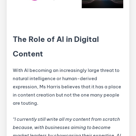
The Role of AI in Digital
Content
With AI becoming an increasingly large threat to
natural intelligence or human-derived
expression, Ms Harris believes that it has a place
in content creation but not the one many people
are touting.
“I currently still write all my content from scratch
because, with businesses aiming to become
market leaders by showcasing their expertise, AI