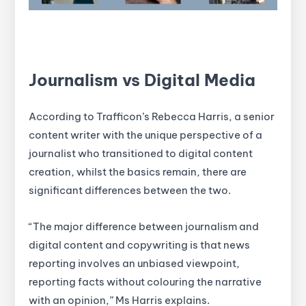
Journalism vs Digital Media
According to Trafficon’s Rebecca Harris, a senior
content writer with the unique perspective of a
journalist who transitioned to digital content
creation, whilst the basics remain, there are
significant differences between the two.
“The major difference between journalism and
digital content and copywriting is that news
reporting involves an unbiased viewpoint,
reporting facts without colouring the narrative
with an opinion,” Ms Harris explains.