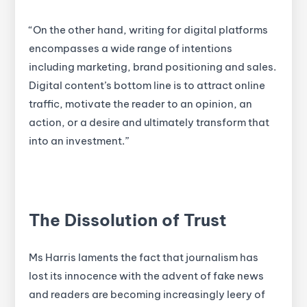
“On the other hand, writing for digital platforms
encompasses a wide range of intentions
including marketing, brand positioning and sales.
Digital content’s bottom line is to attract online
traffic, motivate the reader to an opinion, an
action, or a desire and ultimately transform that
into an investment.”
The Dissolution of Trust
Ms Harris laments the fact that journalism has
lost its innocence with the advent of fake news
and readers are becoming increasingly leery of