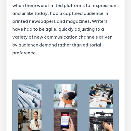
when there were limited platforms for expression,
and unlike today, had a captured audience in
printed newspapers and magazines. Writers
have had to be agile, quickly adjusting to a
variety of new communication channels driven
by audience demand rather than editorial
preference.