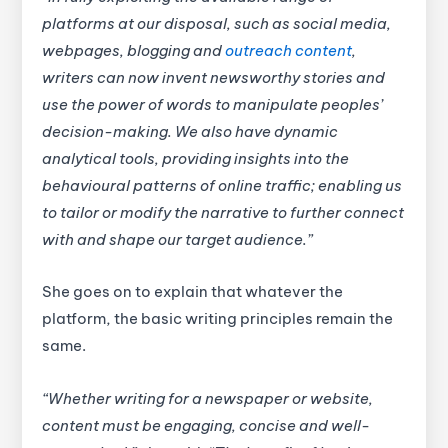
platforms at our disposal, such as social media,
webpages, blogging and
outreach content
,
writers can now invent newsworthy stories and
use the power of words to manipulate peoples’
decision-making. We also have dynamic
analytical tools, providing insights into the
behavioural patterns of online traffic; enabling us
to tailor or modify the narrative to further connect
with and shape our target audience.”
She goes on to explain that whatever the
platform, the basic writing principles remain the
same.
“Whether writing for a newspaper or website,
content must be engaging, concise and well-