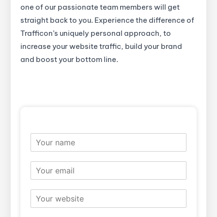
one of our passionate team members will get
straight back to you. Experience the difference of
Trafficon’s uniquely personal approach, to
increase your website traffic, build your brand
and boost your bottom line.
N
a
m
E
e
m
*
a
W
i
e
l
b
*