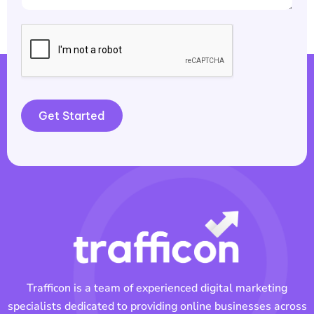
Get Started
Trafficon is a team of experienced digital marketing
specialists dedicated to providing online businesses across