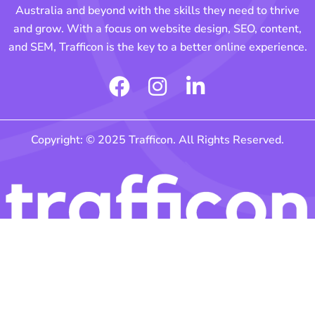
Australia and beyond with the skills they need to thrive
and grow. With a focus on website design, SEO, content,
and SEM, Trafficon is the key to a better online experience.
F
I
L
a
n
i
c
s
n
Copyright: © 2025 Trafficon. All Rights Reserved.
e
t
k
b
a
e
o
g
d
o
r
i
k
a
n
m