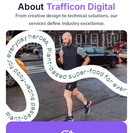
About
Trafficon Digital
From creative design to technical solutions, our
services define industry excellence.