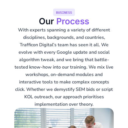
BUSINESS
Our
Process
With experts spanning a variety of different
disciplines, backgrounds, and countries,
Trafficon Digital’s team has seen it all. We
evolve with every Google update and social
algorithm tweak, and we bring that battle-
tested know-how into our training. We mix live
workshops, on-demand modules and
interactive tools to make complex concepts
click. Whether we demystify SEM bids or script
KOL outreach, our approach prioritises
implementation over theory.