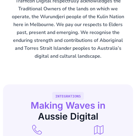
Trafficon Digital respectfully acknowledges the
Traditional Owners of the lands on which we
operate, the Wurundjeri people of the Kulin Nation
here in Melbourne. We pay our respects to Elders
past, present and emerging. We recognise the
enduring strength and contributions of Aboriginal
and Torres Strait Islander peoples to Australia’s
digital and cultural landscape.
INTEGRATIONS
Making Waves in
Aussie Digital