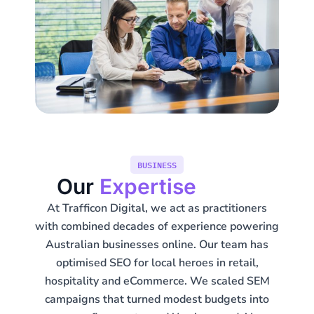
BUSINESS
Our
Expertise
At Trafficon Digital, we act as practitioners
with combined decades of experience powering
Australian businesses online. Our team has
optimised SEO for local heroes in retail,
hospitality and eCommerce. We scaled SEM
campaigns that turned modest budgets into