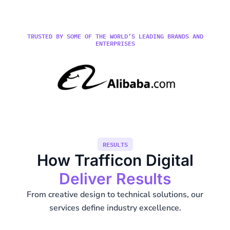
TRUSTED BY SOME OF THE WORLD’S LEADING BRANDS AND
ENTERPRISES
RESULTS
How Trafficon Digital
Deliver Results
From creative design to technical solutions, our
services define industry excellence.