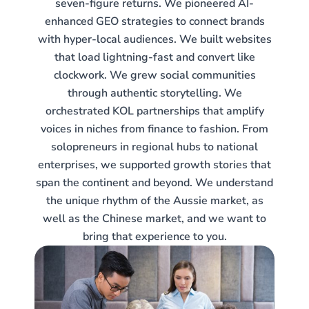
seven-figure returns. We pioneered AI-
enhanced GEO strategies to connect brands
with hyper-local audiences. We built websites
that load lightning-fast and convert like
clockwork. We grew social communities
through authentic storytelling. We
orchestrated KOL partnerships that amplify
voices in niches from finance to fashion. From
solopreneurs in regional hubs to national
enterprises, we supported growth stories that
span the continent and beyond. We understand
the unique rhythm of the Aussie market, as
well as the Chinese market, and we want to
bring that experience to you.