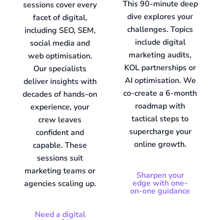
This 90-minute deep
sessions cover every
dive explores your
facet of digital,
challenges. Topics
including SEO, SEM,
include digital
social media and
marketing audits,
web optimisation.
KOL partnerships or
Our specialists
AI optimisation. We
deliver insights with
co-create a 6-month
decades of hands-on
roadmap with
experience, your
tactical steps to
crew leaves
supercharge your
confident and
online growth.
capable. These
sessions suit
marketing teams or
Sharpen your
edge with one-
agencies scaling up.
on-one guidance
Need a digital