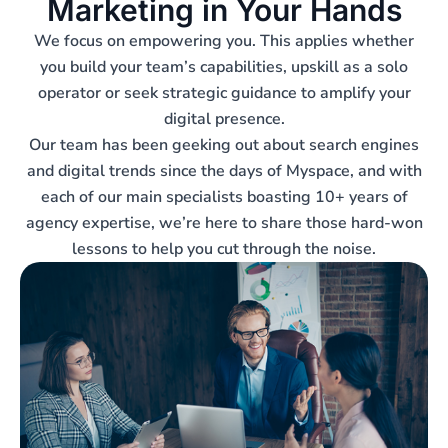
Marketing in Your Hands
We focus on empowering you. This applies whether
you build your team’s capabilities, upskill as a solo
operator or seek strategic guidance to amplify your
digital presence.
Our team has been geeking out about search engines
and digital trends since the days of Myspace, and with
each of our main specialists boasting 10+ years of
agency expertise, we’re here to share those hard-won
lessons to help you cut through the noise.