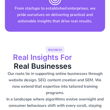
From startups to established enterprises, we
pride ourselves on delivering practical and
actionable insights that drive real results.
BUSINESS
Real Insights For
Real Businesses
Our roots lie in supporting online businesses through
website design, SEO, content creation and SEM. We
now extend that expertise into tailored training
programs.
In a landscape where algorithms evolve overnight and
consumer behaviours shift with every scroll, staying