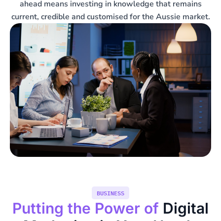
ahead means investing in knowledge that remains
current, credible and customised for the Aussie market.
BUSINESS
Putting the Power of
Digital