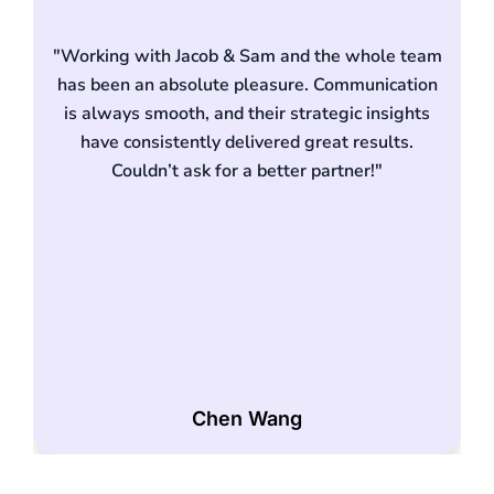
"Working with Jacob & Sam and the whole team
has been an absolute pleasure. Communication
is always smooth, and their strategic insights
have consistently delivered great results.
d
Couldn’t ask for a better partner!"
Chen Wang