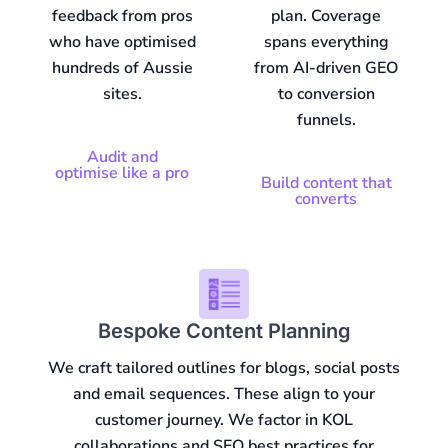
feedback from pros
plan. Coverage
who have optimised
spans everything
hundreds of Aussie
from AI-driven GEO
sites.
to conversion
funnels.
Audit and
optimise like a pro
Build content that
converts
Bespoke Content Planning
We craft tailored outlines for blogs, social posts
and email sequences. These align to your
customer journey. We factor in KOL
collaborations and SEO best practices for