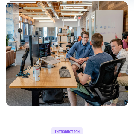
INTRODUCTION