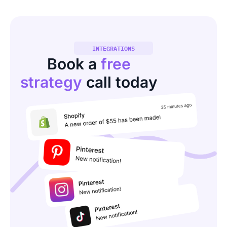
INTEGRATIONS
Book a
free
strategy
call today