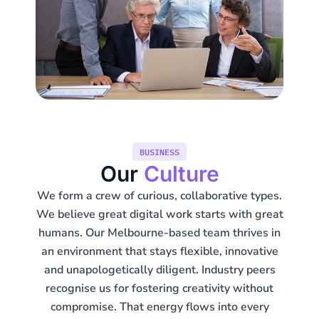
BUSINESS
Our
Culture
We form a crew of curious, collaborative types.
We believe great digital work starts with great
humans. Our Melbourne-based team thrives in
an environment that stays flexible, innovative
and unapologetically diligent. Industry peers
recognise us for fostering creativity without
compromise. That energy flows into every