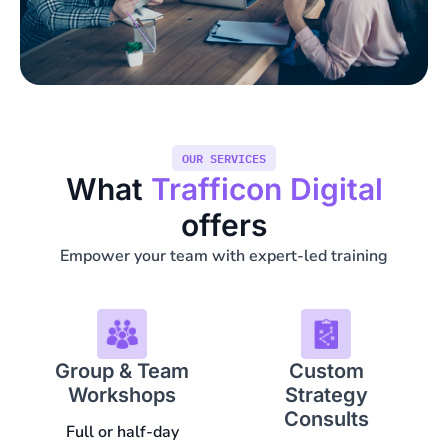
OUR SERVICES
What
Trafficon Digital
offers
Empower your team with expert-led training
Group & Team
Custom
Workshops
Strategy
Consults
Full or half-day