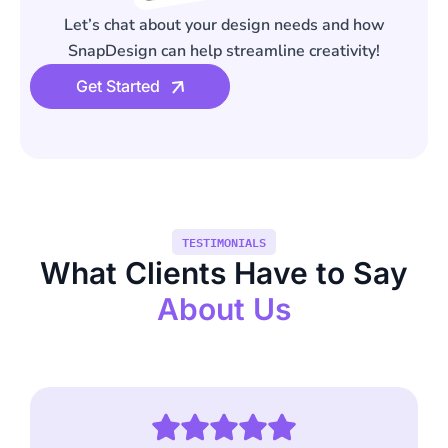
Let’s chat about your design needs and how
SnapDesign can help streamline creativity!
Get Started
TESTIMONIALS
What Clients Have to Say
About Us