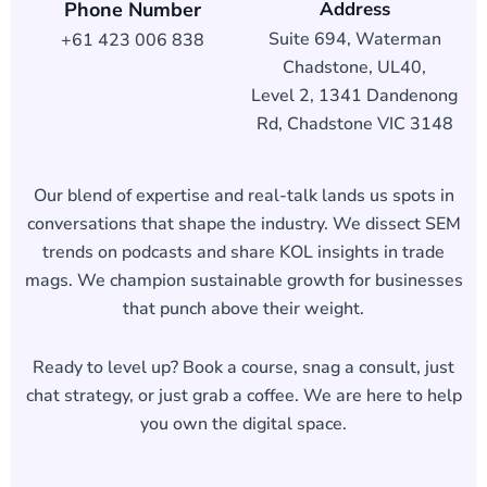
Phone Number
Address
Suite 694, Waterman
+61 423 006 838
Chadstone, UL40,
Level 2, 1341 Dandenong
Rd, Chadstone VIC 3148
Our blend of expertise and real-talk lands us spots in
conversations that shape the industry. We dissect SEM
trends on podcasts and share KOL insights in trade
mags. We champion sustainable growth for businesses
that punch above their weight.
Ready to level up? Book a course, snag a consult, just
chat strategy, or just grab a coffee. We are here to help
you own the digital space.