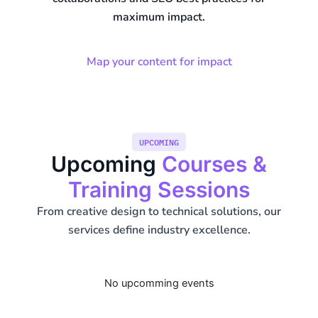
maximum impact.
Map your content for impact
UPCOMING
Upcoming
Courses &
Training Sessions
From creative design to technical solutions, our
services define industry excellence.
No upcomming events