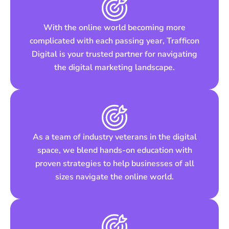
With the online world becoming more
complicated with each passing year, Trafficon
Digital is your trusted partner for navigating
the digital marketing landscape.
As a team of industry veterans in the digital
space, we blend hands-on education with
proven strategies to help businesses of all
sizes navigate the online world.