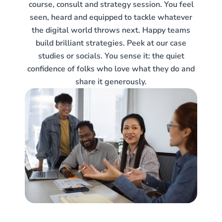
course, consult and strategy session. You feel
seen, heard and equipped to tackle whatever
the digital world throws next. Happy teams
build brilliant strategies. Peek at our case
studies or socials. You sense it: the quiet
confidence of folks who love what they do and
share it generously.