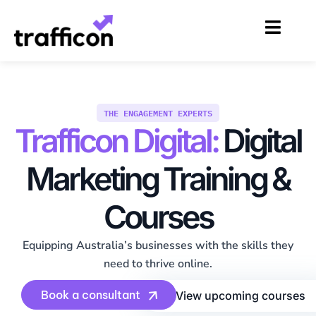
Skip
to
content
THE ENGAGEMENT EXPERTS
Trafficon Digital:
Digital
Marketing Training &
Courses
Equipping Australia’s businesses with the skills they
need to thrive online.
Book a consultant
View upcoming courses