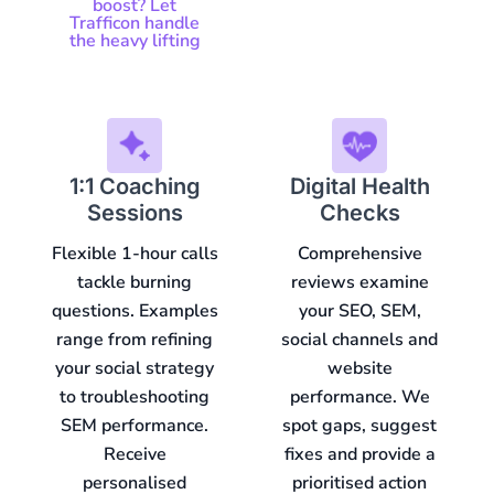
boost? Let
Trafficon handle
the heavy lifting
1:1 Coaching
Digital Health
Sessions
Checks
Flexible 1-hour calls
Comprehensive
tackle burning
reviews examine
questions. Examples
your SEO, SEM,
range from refining
social channels and
your social strategy
website
to troubleshooting
performance. We
SEM performance.
spot gaps, suggest
Receive
fixes and provide a
personalised
prioritised action