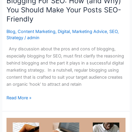
Blogging For SEO: How (and Why)
Posts
You Should Make Your Posts SEO-
SEO-
Friendly
Friendly
Blog
,
Content Marketing
,
Digital
,
Marketing Advice
,
SEO
,
Strategy
/
admin
Any discussion about the pros and cons of blogging,
especially blogging for SEO, must first clarify the reasoning
behind blogging and the part it plays in a successful digital
marketing strategy. In a nutshell, regular blogging using
content that is crafted to suit your target audience creates
an organic ‘hook’ to attract and retain
Read More »
Writing
History: