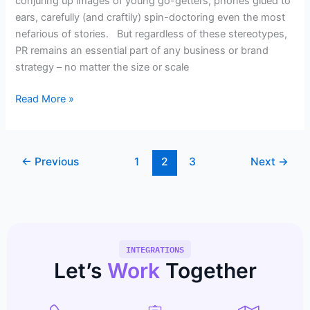
conjuring up images of young go-getters, phones glued to
ears, carefully (and craftily) spin-doctoring even the most
nefarious of stories. But regardless of these stereotypes,
PR remains an essential part of any business or brand
strategy – no matter the size or scale
Read More »
←
Previous
1
2
3
Next
→
INTEGRATIONS
Let’s
Work
Together