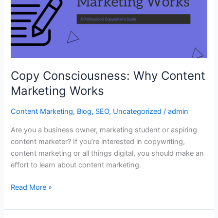
Marketing
Works
Copy Consciousness: Why Content
Marketing Works
Content Marketing
,
Blog
,
SEO
,
Uncategorized
/
admin
Are you a business owner, marketing student or aspiring
content marketer? If you’re interested in copywriting,
content marketing or all things digital, you should make an
effort to learn about content marketing.
Read More »