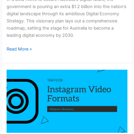
government is pouring an extra $1.2 billion into the nation’s
digital landscape through its ambitious Digital Economy
Strategy. This visionary plan lays out a comprehensive
roadmap, setting the stage for Australia to become a
leading digital economy by 2030.
Read More »
Instagram
Video
Formats:
A
Beginner’s
Breakdown