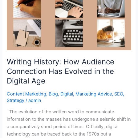
How
Audience
Connection
Has
Evolved
in
the
Digital
Writing History: How Audience
Age
Connection Has Evolved in the
Digital Age
Content Marketing
,
Blog
,
Digital
,
Marketing Advice
,
SEO
,
Strategy
/
admin
The evolution of the written word to communicate
information to the masses has undergone a seismic shift in
a comparatively short period of time. Officially, digital
technology can be traced back to the 1970s but a