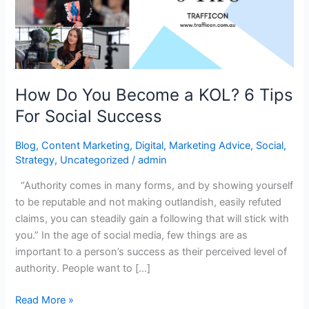
KOL?
6
Tips
For
Social
How Do You Become a KOL? 6 Tips
Success
For Social Success
Blog
,
Content Marketing
,
Digital
,
Marketing Advice
,
Social
,
Strategy
,
Uncategorized
/
admin
“Authority comes in many forms, and by showing yourself
to be reputable and not making outlandish, easily refuted
claims, you can steadily gain a following that will stick with
you.” In the age of social media, few things are as
important to a person’s success as their perceived level of
authority. People want to […]
Read More »