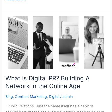
What
is
Digital
PR?
Building
A
Network
in
the
Online
What is Digital PR? Building A
Age
Network in the Online Age
Blog
,
Content Marketing
,
Digital
/
admin
Public Relations. Just the name itself has a habit of