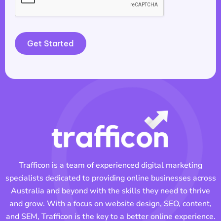
Get Started
Trafficon is a team of experienced digital marketing
specialists dedicated to providing online businesses across
Australia and beyond with the skills they need to thrive
and grow. With a focus on website design, SEO, content,
and SEM, Trafficon is the key to a better online experience.