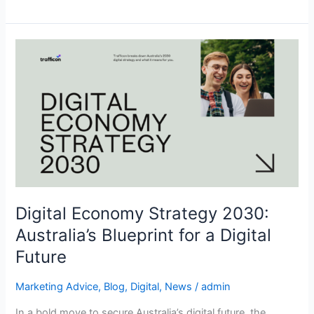
Digital
Economy
Strategy
2030:
Australia’s
Blueprint
for
a
Digital
Future
Digital Economy Strategy 2030:
Australia’s Blueprint for a Digital
Future
Marketing Advice
,
Blog
,
Digital
,
News
/
admin
In a bold move to secure Australia’s digital future, the