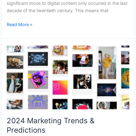
significant move to digital content only occurred in the last
decade of the twentieth century. This means that
Read More »
2024
Marketing
Trends
&
Predictions
2024 Marketing Trends &
Predictions