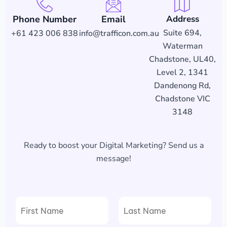
Phone Number
Email
Address
Suite 694,
+61 423 006 838
info@trafficon.com.au
Waterman
Chadstone, UL40,
Level 2, 1341
Dandenong Rd,
Chadstone VIC
3148
Ready to boost your Digital Marketing? Send us a
message!