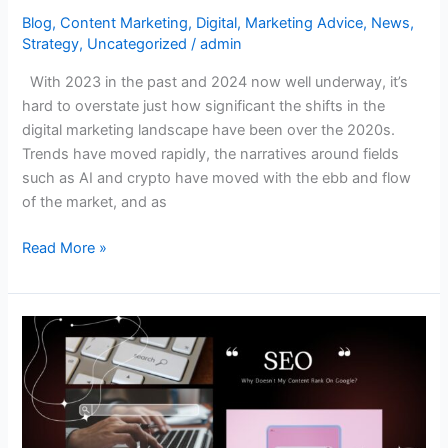
Blog
,
Content Marketing
,
Digital
,
Marketing Advice
,
News
,
Strategy
,
Uncategorized
/
admin
With 2023 in the past and 2024 now well underway, it’s
hard to overstate just how significant the shifts in the
digital marketing landscape have been over the 2020s.
Trends have moved rapidly, the narratives around fields
such as AI and crypto have moved with the ebb and flow
of the market, and as
Read More »
Why
Doesn’t
My
Content
Rank
on