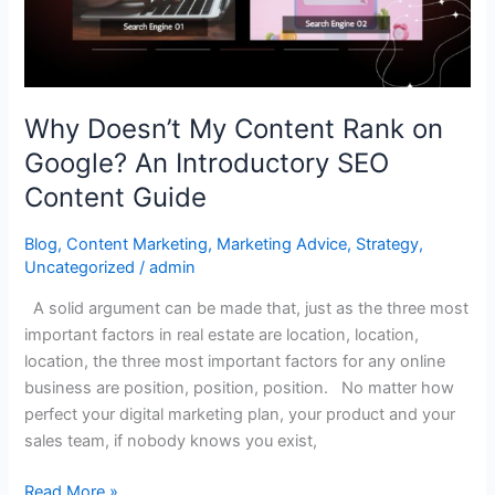
Google?
An
Introductory
SEO
Why Doesn’t My Content Rank on
Content
Google? An Introductory SEO
Guide
Content Guide
Blog
,
Content Marketing
,
Marketing Advice
,
Strategy
,
Uncategorized
/
admin
A solid argument can be made that, just as the three most
important factors in real estate are location, location,
location, the three most important factors for any online
business are position, position, position. No matter how
perfect your digital marketing plan, your product and your
sales team, if nobody knows you exist,
Read More »