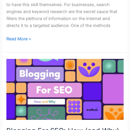
to have this skill themselves. For businesses, search
engines and keyword research are the secret sauce that
filters the plethora of information on the internet and
directs it to a targeted audience. One of the methods
Read More »
Blogging
For
SEO:
How
(and
Why)
You
Should
Make
Your