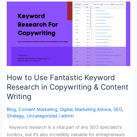
How
to
Use
Fantastic
Keyword
Research
in
Copywriting
&
Content
How to Use Fantastic Keyword
Writing
Research in Copywriting & Content
Writing
Blog
,
Content Marketing
,
Digital
,
Marketing Advice
,
SEO
,
Strategy
,
Uncategorized
/
admin
Keyword research is a vital part of any SEO specialist’s
toolbox, but it’s also incredibly valuable for entrepreneurs