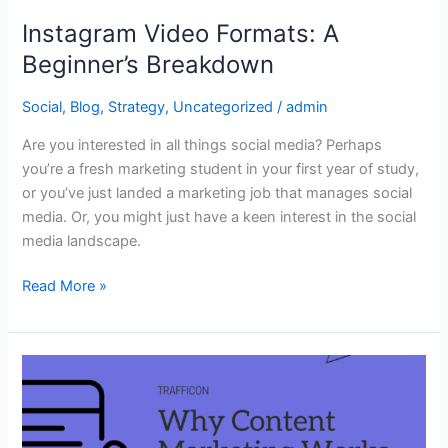
Instagram Video Formats: A
Beginner’s Breakdown
Social
,
Blog
,
Strategy
,
Uncategorized
/
admin
Are you interested in all things social media? Perhaps
you’re a fresh marketing student in your first year of study,
or you’ve just landed a marketing job that manages social
media. Or, you might just have a keen interest in the social
media landscape.
Read More »
Copy
Consciousness:
Why
Content