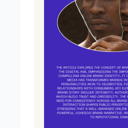
Identity
–
How
To
Use
It
To
Tell
A
Story