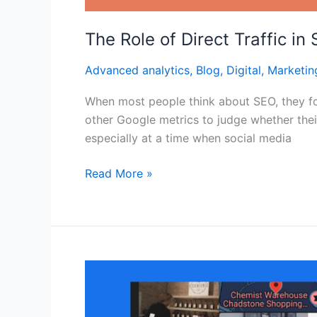
The Role of Direct Traffic in
Advanced analytics
,
Blog
,
Digital
,
Marketin
When most people think about SEO, they foc
other Google metrics to judge whether thei
especially at a time when social media
Read More »
Why
Consistent
NAP