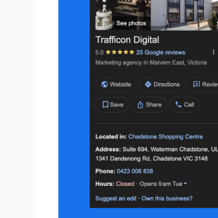
Information
Is
Crucial
for
Local
SEO
in
Australia