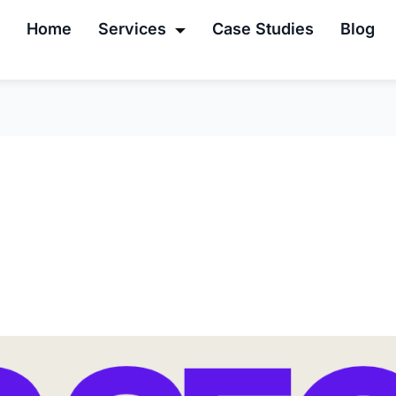
Home
Services
Case Studies
Blog