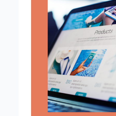
Direct
Traffic
in
SEO:
Why
It
Matters