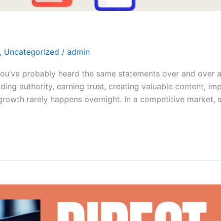
,
Uncategorized
/
admin
 you’ve probably heard the same statements over and over a
lding authority, earning trust, creating valuable content,
le growth rarely happens overnight. In a competitive market,