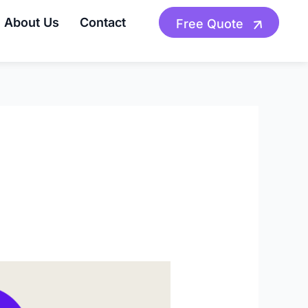
About Us
Contact
Free Quote