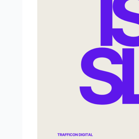
That
Slow?