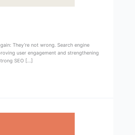
gain: They’re not wrong. Search engine
 improving user engagement and strengthening
 strong SEO […]