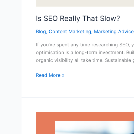
Is SEO Really That Slow?
Blog
,
Content Marketing
,
Marketing Advice
If you’ve spent any time researching SEO,
optimisation is a long-term investment. Bui
organic visibility all take time. Sustainab
Read More »
The
Role
of