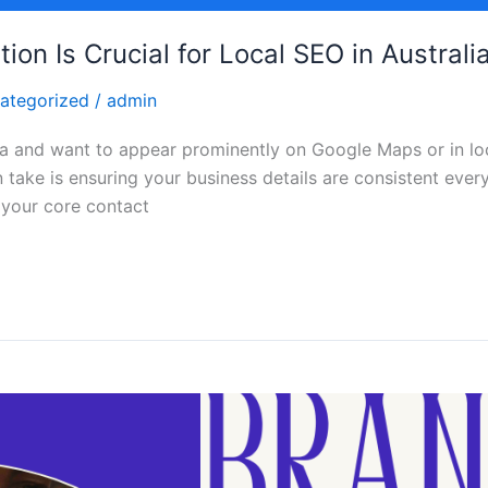
on Is Crucial for Local SEO in Australi
ategorized
/
admin
alia and want to appear prominently on Google Maps or in lo
 take is ensuring your business details are consistent ever
your core contact