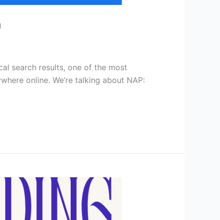
a
cal search results, one of the most
ywhere online. We’re talking about NAP: