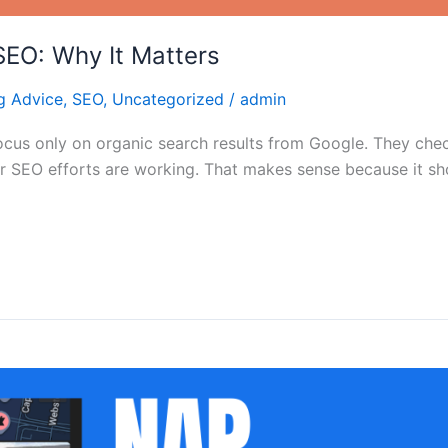
 SEO: Why It Matters
g Advice
,
SEO
,
Uncategorized
/
admin
us only on organic search results from Google. They check 
r SEO efforts are working. That makes sense because it sh