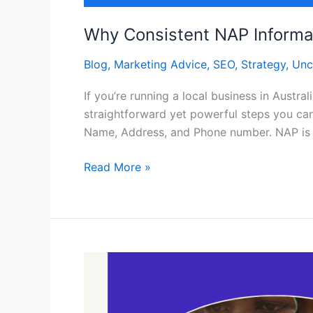
Why Consistent NAP Informati
Blog
,
Marketing Advice
,
SEO
,
Strategy
,
Unc
If you’re running a local business in Austr
straightforward yet powerful steps you can
Name, Address, and Phone number. NAP is 
Read More »
Online
Branding
and