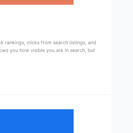
rankings, clicks from search listings, and
ows you how visible you are in search, but